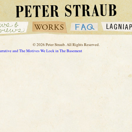
© 2026 Peter Straub. All Rights Reserved.
Narrative and The Motives We Lock in The Basement