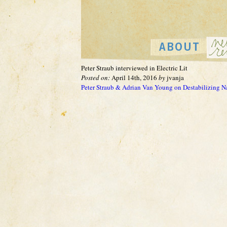
Peter Straub interviewed in Electric Lit
Posted on:
April 14th, 2016
by
jvanja
Peter Straub & Adrian Van Young on Destabilizing 