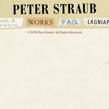
© 2026 Peter Straub. All Rights Reserved.