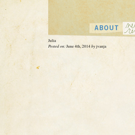
Julia
Posted on:
June 4th, 2014
by
jvanja