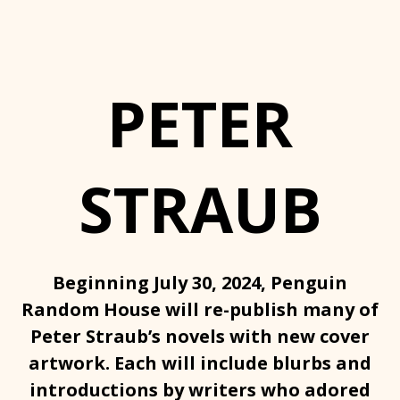
PETER
STRAUB
Beginning July 30, 2024, Penguin
Random House will re-publish many of
Peter Straub’s novels with new cover
artwork. Each will include blurbs and
introductions by writers who adored