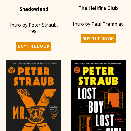
The Hellfire Club
Shadowland
Intro by Paul Tremblay
Intro by Peter Straub,
1981
BUY THE BOOK
BUY THE BOOK