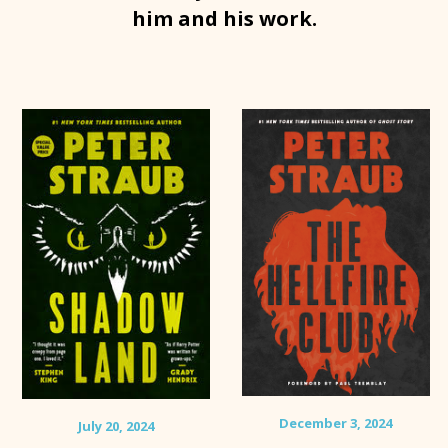
him and his work.
December 3, 2024
July 20, 2024