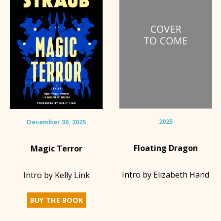
2025
December 30, 2025
Floating Dragon
Magic Terror
Intro by Elizabeth Hand
Intro by Kelly Link
BUY THE BOOK