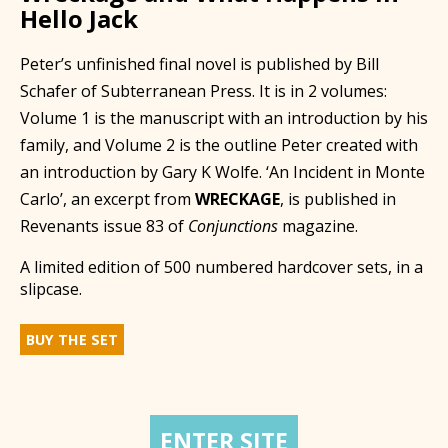
Hello Jack
Peter’s unfinished final novel is published by Bill
Schafer of Subterranean Press. It is in 2 volumes:
Volume 1 is the manuscript with an introduction by his
family, and Volume 2 is the outline Peter created with
an introduction by Gary K Wolfe. ‘An Incident in Monte
Carlo’, an excerpt from
WRECKAGE
, is published in
Revenants issue 83 of
Conjunctions
magazine.
A limited edition of 500 numbered hardcover sets, in a
slipcase.
BUY THE SET
ENTER SITE