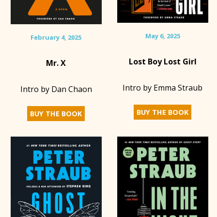
May 6, 2025
February 4, 2025
Lost Boy Lost Girl
Mr. X
Intro by Emma Straub
Intro by Dan Chaon
BUY THE BOOK
BUY THE BOOK