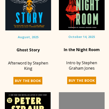
October 14, 2025
August, 2025
In the Night Room
Ghost Story
Intro by Stephen
Afterword by Stephen
Graham Jones
King
BUY THE BOOK
BUY THE BOOK